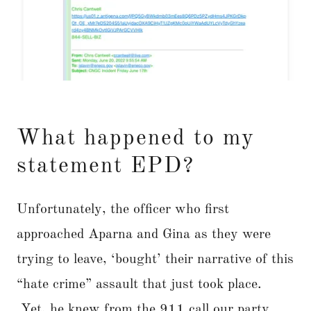
What happened to my
statement EPD?
Unfortunately, the officer who first
approached Aparna and Gina as they were
trying to leave, ‘bought’ their narrative of this
“hate crime” assault that just took place.
Yet, he knew from the 911 call our party