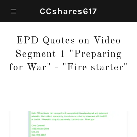
CCshares617
EPD Quotes on Video
Segment 1 "Preparing
for War" - "Fire starter"