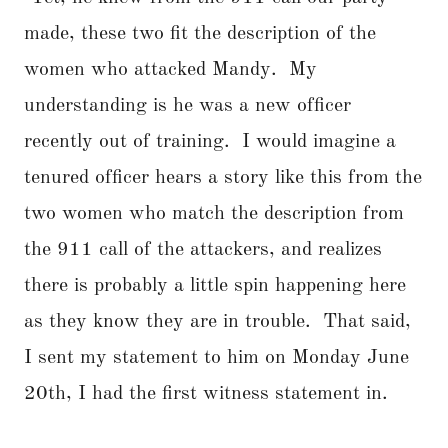
made, these two fit the description of the
women who attacked Mandy. My
understanding is he was a new officer
recently out of training. I would imagine a
tenured officer hears a story like this from the
two women who match the description from
the 911 call of the attackers, and realizes
there is probably a little spin happening here
as they know they are in trouble. That said,
I sent my statement to him on Monday June
20th, I had the first witness statement in.