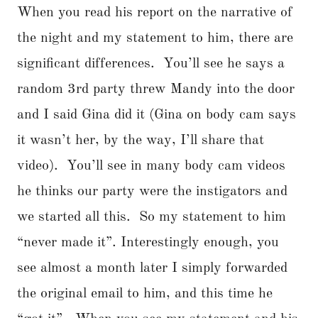
When you read his report on the narrative of
the night and my statement to him, there are
significant differences. You’ll see he says a
random 3rd party threw Mandy into the door
and I said Gina did it (Gina on body cam says
it wasn’t her, by the way, I’ll share that
video). You’ll see in many body cam videos
he thinks our party were the instigators and
we started all this. So my statement to him
“never made it”. Interestingly enough, you
see almost a month later I simply forwarded
the original email to him, and this time he