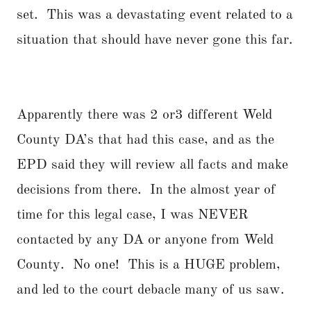
set. This was a devastating event related to a
situation that should have never gone this far.
Apparently there was 2 or3 different Weld
County DA’s that had this case, and as the
EPD said they will review all facts and make
decisions from there. In the almost year of
time for this legal case, I was NEVER
contacted by any DA or anyone from Weld
County. No one! This is a HUGE problem,
and led to the court debacle many of us saw.