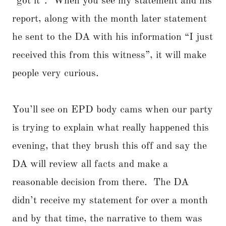
“got it”. When you see my statement and his
report, along with the month later statement
he sent to the DA with his information “I just
received this from this witness”, it will make
people very curious.
You’ll see on EPD body cams when our party
is trying to explain what really happened this
evening, that they brush this off and say the
DA will review all facts and make a
reasonable decision from there. The DA
didn’t receive my statement for over a month
and by that time, the narrative to them was